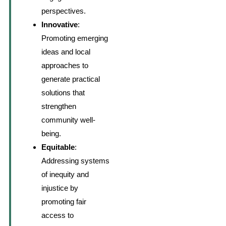
perspectives.
Innovative
:
Promoting emerging
ideas and local
approaches to
generate practical
solutions that
strengthen
community well-
being.
Equitable
:
Addressing systems
of inequity and
injustice by
promoting fair
access to