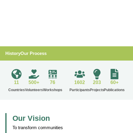
History
Our Process
11
500+
76
1602
203
60+
Countries
Volunteers
Workshops
Participants
Projects
Publications
Our Vision
To transform communities