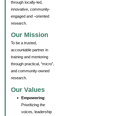
through locally-led,
innovative, community-
engaged and –oriented
research.
Our Mission
To be a trusted,
accountable partner in
training and mentoring
through practical, “micro”,
and community-owned
research.
Our Values
Empowering
:
Prioritizing the
voices, leadership