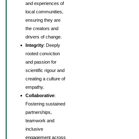
and experiences of
local communities,
ensuring they are
the creators and
drivers of change.
Integrity
: Deeply
rooted conviction
and passion for
scientific rigour and
creating a culture of
empathy.
Collaborative
:
Fostering sustained
partnerships,
teamwork and
inclusive
engagement across