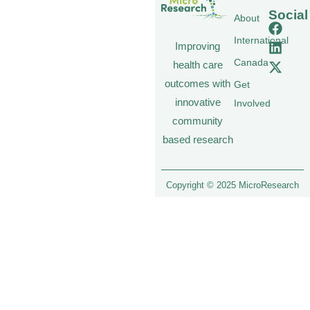
Social
About
International
Improving
Canada
health care
outcomes with
Get
innovative
Involved
community
based research
Copyright © 2025 MicroResearch