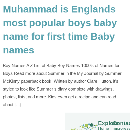
Muhammad is Englands
most popular boys baby
name for first time Baby
names
Boy Names A Z List of Baby Boy Names 1000’s of Names for
Boys Read more about Summer in the My Journal by Summer
McKinny paperback book. Written by author Clare Hutton, it’s
styled to look like Summer’s diary complete with drawings,
photos, lists, and more. Kids even get a recipe and can read
about […]
Explore
Conta
Home
microres